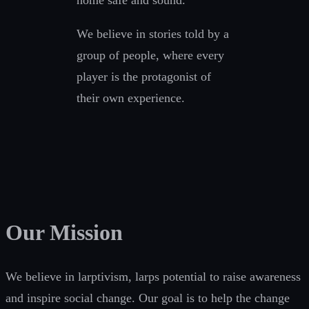
home safe and sound.
We believe in stories told by a
group of people, where every
player is the protagonist of
their own experience.
Our Mission
We believe in larptivism, larps potential to raise awareness
and inspire social change. Our goal is to help the change