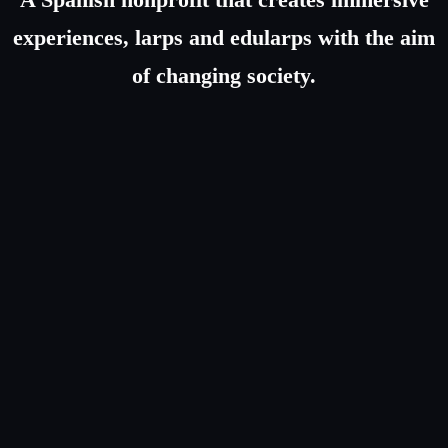
experiences, larps and edularps with the aim
of changing society.