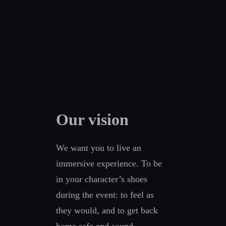
Our vision
We want you to live an
immersive experience. To be
in your character’s shoes
during the event: to feel as
they would, and to get back