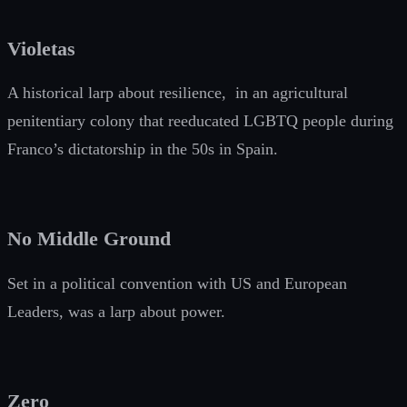
Violetas
A historical larp about resilience, in an agricultural
penitentiary colony that reeducated LGBTQ people during
Franco’s dictatorship in the 50s in Spain.
No Middle Ground
Set in a political convention with US and European
Leaders, was a larp about power.
Zero