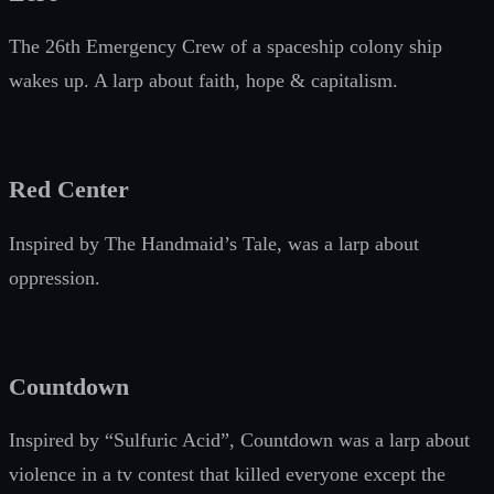
The 26th Emergency Crew of a spaceship colony ship
wakes up. A larp about faith, hope & capitalism.
Red Center
Inspired by The Handmaid’s Tale, was a larp about
oppression.
Countdown
Inspired by “Sulfuric Acid”, Countdown was a larp about
violence in a tv contest that killed everyone except the