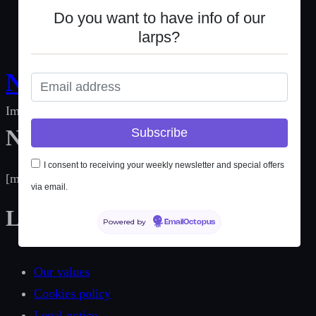
Do you want to have info of our
Do you want to have info of our
larps?
larps?
Not Only Larp
Immersive experiences for social change
Newsletter
I consent to receiving your weekly newsletter and special offers
I consent to receiving your weekly newsletter and special offers
[mc4wp_form id=189]
via email.
via email.
Links
Powered by
Powered by
EmailOctopus
EmailOctopus
Our values
Cookies policy
Legal notice