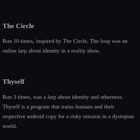
The Circle
Run 10 times, inspired by The Circle, The loop was an
online larp about identity in a reality show.
Thyself
Run 3 times, was a larp about identity and otherness.
Thyself is a program that trains humans and their
respective android copy for a risky mission in a dystopian
world.