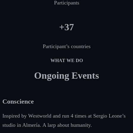
Participants
+37
Participant’s countries
WHAT WE DO
Ongoing Events
Conscience
Inspired by Westworld and run 4 times at Sergio Leone’s
studio in Almería. A larp about humanity.