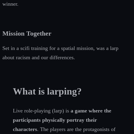
winner.
Mission Together
Set in a scifi training for a spatial mission, was a larp
about racism and our differences.
What is larping?
Live role-playing (larp) is
a game where the
participants physically portray their
characters
. The players are the protagonists of