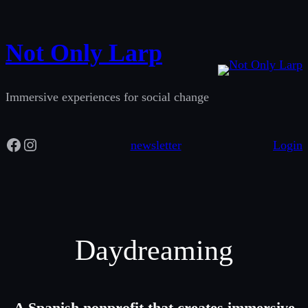
Skip
to
Not Only Larp
content
Immersive experiences for social change
Facebook
Instagram
newsletter
Login
Daydreaming
A Spanish nonprofit that creates immersive