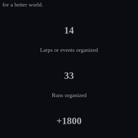
for a better world.
14
Larps or events organized
33
Runs organized
+1800