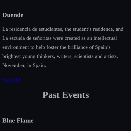
Duende
La residencia de estudiantes, the student’s residence, and
La escuela de señoritas were created as an intellectual
environment to help foster the brilliance of Spain’s
brightest young thinkers, writers, scientists and artists.
November, in Spain.
Sign Up!
Past Events
Blue Flame