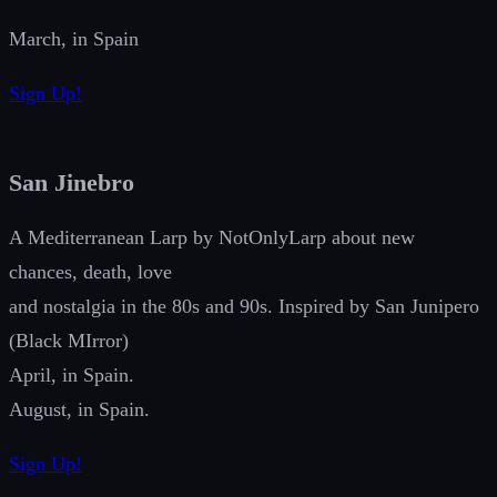
March, in Spain
Sign Up!
San Jinebro
A Mediterranean Larp by NotOnlyLarp about new
chances, death, love
and nostalgia in the 80s and 90s. Inspired by San Junipero
(Black MIrror)
April, in Spain.
August, in Spain.
Sign Up!