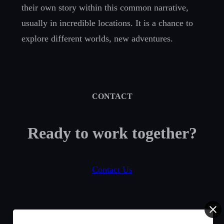
their own story within this common narrative,
usually in incredible locations. It is a chance to
explore different worlds, new adventures.
CONTACT
Ready to work together?
Contact Us