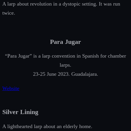
A larp about revolution in a dystopic setting. It was run
twice.
Para Jugar
“Para Jugar” is a larp convention in Spanish for chamber
larps.
23-25 June 2023. Guadalajara.
Website
Silver Lining
A lighthearted larp about an elderly home.